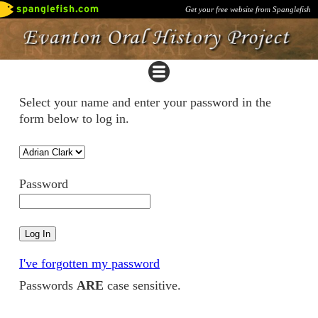
Get your free website from Spanglefish
Select your name and enter your password in the
form below to log in.
Password
I've forgotten my password
Passwords
ARE
case sensitive.