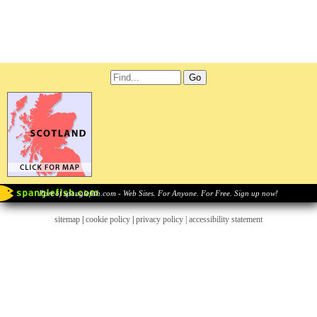
Part of spanglefish.com - Web Sites. For Anyone. For Free. Sign up now!
sitemap
|
cookie policy
|
privacy policy |
accessibility statement