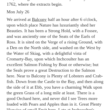
1762, where the extracts begin.
Mon July 26
We arrived at
Balcony
half an hour after 6 o'clock,
upon which place Nature has luxuriantly shed her
Beauties. It has been a Strong Hold, with a Fossee,
and was anciently one of the Seats of the Earls of
Ross. It is sited on the Verge of a rising Ground, with
a Den on the North side, and washed on the West by
the Water of Skiag, with a delightful vista of
Cromarty-Bay, upon which Inchcoulter has an
excellent Salmon Fishing by Boat or otherwise; but
the Seals prove a great Destruction to the Salmon
here. Near to Balcony is Plenty of Lobsters and Crab-
fish. Down from the Castle to the Bay, and then along
the side of it at Ebb, you have a charming Walk upon
the green Grass of a long mile at least. There is a
good Orchard here, and never did I see Trees more
loaded with Pears and Apples than in it. Great Plenty
likewise of small Fruit here. I ate at Inchcoulter's