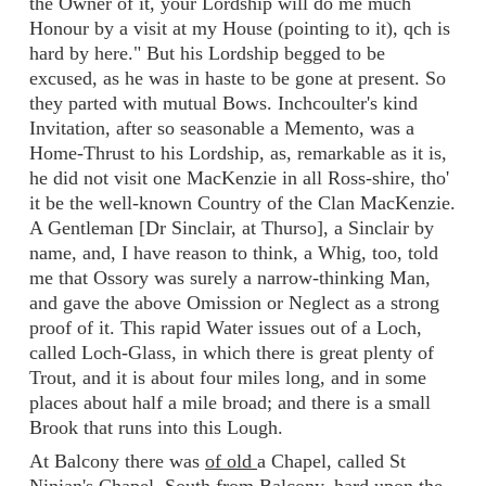
the Owner of it, your Lordship will do me much
Honour by a visit at my House (pointing to it), qch is
hard by here." But his Lordship begged to be
excused, as he was in haste to be gone at present. So
they parted with mutual Bows. Inchcoulter's kind
Invitation, after so seasonable a Memento, was a
Home-Thrust to his Lordship, as, remarkable as it is,
he did not visit one MacKenzie in all Ross-shire, tho'
it be the well-known Country of the Clan MacKenzie.
A Gentleman [Dr Sinclair, at Thurso], a Sinclair by
name, and, I have reason to think, a Whig, too, told
me that Ossory was surely a narrow-thinking Man,
and gave the above Omission or Neglect as a strong
proof of it. This rapid Water issues out of a Loch,
called Loch-Glass, in which there is great plenty of
Trout, and it is about four miles long, and in some
places about half a mile broad; and there is a small
Brook that runs into this Lough.
At Balcony there was
of old
a Chapel, called St