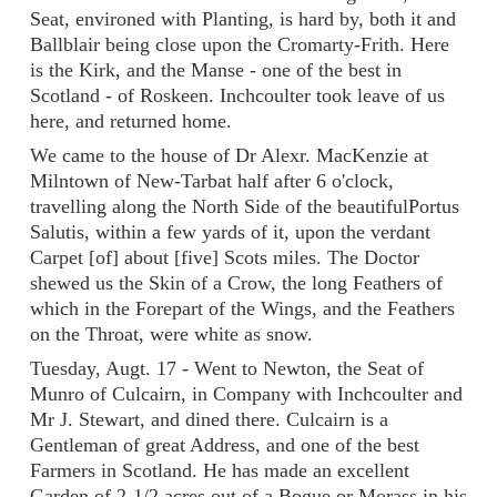
Seat, environed with Planting, is hard by, both it and
Ballblair being close upon the Cromarty-Frith. Here
is the Kirk, and the Manse - one of the best in
Scotland - of Roskeen. Inchcoulter took leave of us
here, and returned home.
We came to the house of Dr Alexr. MacKenzie at
Milntown of New-Tarbat half after 6 o'clock,
travelling along the North Side of the beautifulPortus
Salutis, within a few yards of it, upon the verdant
Carpet [of] about [five] Scots miles. The Doctor
shewed us the Skin of a Crow, the long Feathers of
which in the Forepart of the Wings, and the Feathers
on the Throat, were white as snow.
Tuesday, Augt. 17 - Went to Newton, the Seat of
Munro of Culcairn, in Company with Inchcoulter and
Mr J. Stewart, and dined there. Culcairn is a
Gentleman of great Address, and one of the best
Farmers in Scotland. He has made an excellent
Garden of 2-1/2 acres out of a Bogue or Morass in his