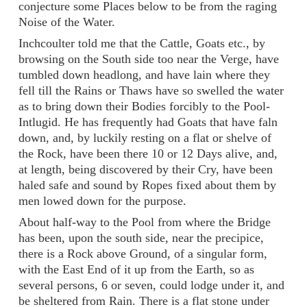
conjecture some Places below to be from the raging
Noise of the Water.
Inchcoulter told me that the Cattle, Goats etc., by
browsing on the South side too near the Verge, have
tumbled down headlong, and have lain where they
fell till the Rains or Thaws have so swelled the water
as to bring down their Bodies forcibly to the Pool-
Intlugid. He has frequently had Goats that have faln
down, and, by luckily resting on a flat or shelve of
the Rock, have been there 10 or 12 Days alive, and,
at length, being discovered by their Cry, have been
haled safe and sound by Ropes fixed about them by
men lowed down for the purpose.
About half-way to the Pool from where the Bridge
has been, upon the south side, near the precipice,
there is a Rock above Ground, of a singular form,
with the East End of it up from the Earth, so as
several persons, 6 or seven, could lodge under it, and
be sheltered from Rain. There is a flat stone under