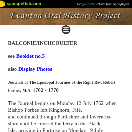
Get your free website from Spanglefish
BALCONIE/INCHCOULTER
see
Booklet no.5
also
Display Photos
Journals of The Episcopal Journies of the Right Rev. Robert
1762 - 1770
Forbes, M.A.
The Journal begins on Monday 12 July 1762 when
Bishop Forbes left Kinghorn, Fife,
and continued through Perthshire and Inverness-
shire until he crossed the ferry to the Black
Isle, arriving in Fortrose on Monday 19 July