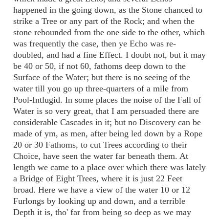
happened in the going down, as the Stone chanced to
strike a Tree or any part of the Rock; and when the
stone rebounded from the one side to the other, which
was frequently the case, then ye Echo was re-
doubled, and had a fine Effect. I doubt not, but it may
be 40 or 50, if not 60, fathoms deep down to the
Surface of the Water; but there is no seeing of the
water till you go up three-quarters of a mile from
Pool-Intlugid. In some places the noise of the Fall of
Water is so very great, that I am persuaded there are
considerable Cascades in it; but no Discovery can be
made of ym, as men, after being led down by a Rope
20 or 30 Fathoms, to cut Trees according to their
Choice, have seen the water far beneath them. At
length we came to a place over which there was lately
a Bridge of Eight Trees, where it is just 22 Feet
broad. Here we have a view of the water 10 or 12
Furlongs by looking up and down, and a terrible
Depth it is, tho' far from being so deep as we may