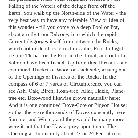
Falling of the Waters of the deluge from off the
Earth. You walk up the North-side of the Water - the
very best way to have any tolerable View or Idea of
this wonder - till you come to a deep Pool or Pot,
about a mile from Balcony, into which the rapid
Current disgorges itself from between the Rocks;
which pot or depth is term'd in Galic, Pool-Intlugid,
i.e. the Throat, or the Pool in the throat, and out of it
Salmon have been fished. Up from this Throat is one
continued Thicket of Wood on each side, arising out
of the Openings or Fissures of the Rocks. In the
compass of 6 or 7 yards of Circumference you can
see Ash, Oak, Birch, Roan-tree, Allar, Hazle, Plane-
tree etc. Box-wood likewise grows naturally here:
And it is one continued Dove-Cote or Pigeon House;
so that there are thousands of Doves constantly here
Summer and Winter, and they would be many more
were it not that the Hawks prey upon them. The
Opening at Top is only about 22 or 24 Feet at most,