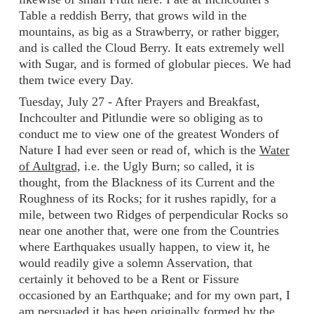
Table a reddish Berry, that grows wild in the
mountains, as big as a Strawberry, or rather bigger,
and is called the Cloud Berry. It eats extremely well
with Sugar, and is formed of globular pieces. We had
them twice every Day.
Tuesday, July 27 - After Prayers and Breakfast,
Inchcoulter and Pitlundie were so obliging as to
conduct me to view one of the greatest Wonders of
Nature I had ever seen or read of, which is the
Water
of Aultgrad,
i.e. the Ugly Burn; so called, it is
thought, from the Blackness of its Current and the
Roughness of its Rocks; for it rushes rapidly, for a
mile, between two Ridges of perpendicular Rocks so
near one another that, were one from the Countries
where Earthquakes usually happen, to view it, he
would readily give a solemn Asservation, that
certainly it behoved to be a Rent or Fissure
occasioned by an Earthquake; and for my own part, I
am persuaded it has been originally formed by the