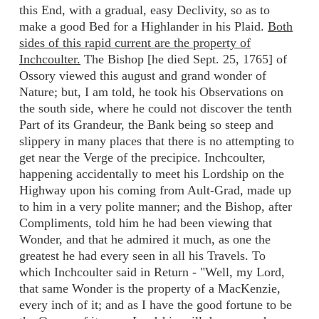
this End, with a gradual, easy Declivity, so as to
make a good Bed for a Highlander in his Plaid.
Both
sides of this rapid current are the property of
Inchcoulter.
The Bishop [he died Sept. 25, 1765] of
Ossory viewed this august and grand wonder of
Nature; but, I am told, he took his Observations on
the south side, where he could not discover the tenth
Part of its Grandeur, the Bank being so steep and
slippery in many places that there is no attempting to
get near the Verge of the precipice. Inchcoulter,
happening accidentally to meet his Lordship on the
Highway upon his coming from Ault-Grad, made up
to him in a very polite manner; and the Bishop, after
Compliments, told him he had been viewing that
Wonder, and that he admired it much, as one the
greatest he had every seen in all his Travels. To
which Inchcoulter said in Return - "Well, my Lord,
that same Wonder is the property of a MacKenzie,
every inch of it; and as I have the good fortune to be