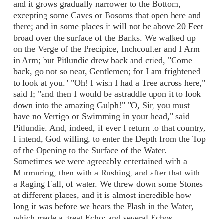
and it grows gradually narrower to the Bottom,
excepting some Caves or Bosoms that open here and
there; and in some places it will not be above 20 Feet
broad over the surface of the Banks. We walked up
on the Verge of the Precipice, Inchcoulter and I Arm
in Arm; but Pitlundie drew back and cried, "Come
back, go not so near, Gentlemen; for I am frightened
to look at you." "Oh! I wish I had a Tree across here,"
said I; "and then I would be astraddle upon it to look
down into the amazing Gulph!" "O, Sir, you must
have no Vertigo or Swimming in your head," said
Pitlundie. And, indeed, if ever I return to that country,
I intend, God willing, to enter the Depth from the Top
of the Opening to the Surface of the Water.
Sometimes we were agreeably entertained with a
Murmuring, then with a Rushing, and after that with
a Raging Fall, of water. We threw down some Stones
at different places, and it is almost incredible how
long it was before we hears the Plash in the Water,
which made a great Echo; and several Echos