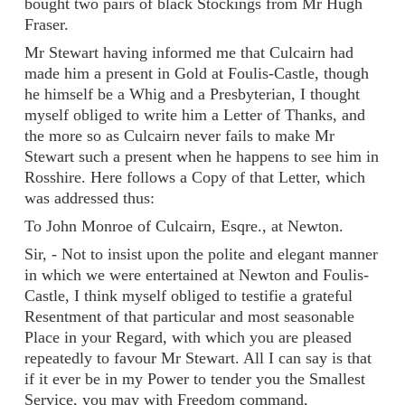
bought two pairs of black Stockings from Mr Hugh
Fraser.
Mr Stewart having informed me that Culcairn had
made him a present in Gold at Foulis-Castle, though
he himself be a Whig and a Presbyterian, I thought
myself obliged to write him a Letter of Thanks, and
the more so as Culcairn never fails to make Mr
Stewart such a present when he happens to see him in
Rosshire. Here follows a Copy of that Letter, which
was addressed thus:
To John Monroe of Culcairn, Esqre., at Newton.
Sir, - Not to insist upon the polite and elegant manner
in which we were entertained at Newton and Foulis-
Castle, I think myself obliged to testifie a grateful
Resentment of that particular and most seasonable
Place in your Regard, with which you are pleased
repeatedly to favour Mr Stewart. All I can say is that
if it ever be in my Power to tender you the Smallest
Service, you may with Freedom command,