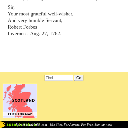
Sir,
Your most grateful well-wisher,
And very humble Servant,
Robert Forbes
Inverness, Aug. 27, 1762.
Part of spanglefish.com - Web Sites. For Anyone. For Free. Sign up now!