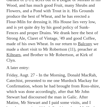
Wood, and has much good Fruit, many Shrubs and
Flowers, and a Pond with Trout in it. His Grounds
produce the best of Wheat, and he has erected a
Flour-Miln for dressing it. His House lies very low,
and is yet quite dry by his good policy of Sunk-
Fences and proper Drains. We drank here the best of
Strong Ale, Claret of Vintage, '49 and good Coffee,
made of his own Wheat. In our return to
Balcony
we
made a short visit to Mr Robertson (11), preacher at
Kiltearn
, and Brother to Mr Robertson, at Kirk of
Clyn.
A later entry:
Friday, Augt. 27 - In the Morning, Donald MacRah,
Catechist, presented to me one Murdock Mackay for
Confirmation, whom he had brought from Ross-shire,
which was done accordingly, after that Mr John
Stewart had discoursed the man in Galic. After
Matins, Mr Stewart and I paid some visits, and I