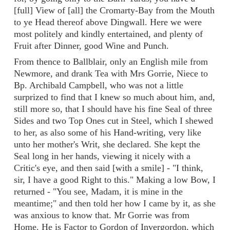
[full] View of [all] the Cromarty-Bay from the Mouth
to ye Head thereof above Dingwall. Here we were
most politely and kindly entertained, and plenty of
Fruit after Dinner, good Wine and Punch.
From thence to Ballblair, only an English mile from
Newmore, and drank Tea with Mrs Gorrie, Niece to
Bp. Archibald Campbell, who was not a little
surprized to find that I knew so much about him, and,
still more so, that I should have his fine Seal of three
Sides and two Top Ones cut in Steel, which I shewed
to her, as also some of his Hand-writing, very like
unto her mother's Writ, she declared. She kept the
Seal long in her hands, viewing it nicely with a
Critic's eye, and then said [with a smile] - "I think,
sir, I have a good Right to this." Making a low Bow, I
returned - "You see, Madam, it is mine in the
meantime;" and then told her how I came by it, as she
was anxious to know that. Mr Gorrie was from
Home. He is Factor to Gordon of Invergordon, which