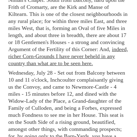
Ninian's Chapel. South from Balcony, hard upon the
Frith of Cromarty, are the Kirk and Manse of
Kiltearn. This is one of the closest neighbourhoods in
any rural place; for within three miles East, and three
miles West, that is, forming an Oval of five Miles in
length, and about three in breadth, there are about 17
or 18 Gentlemen's Houses - a strong and convincing
Argument of the Fertility of this Corner: And,
indeed,
richer Corn-Grounds I have never beheld in any
country than what are to be seen here.
Wednesday, July 28 - Set out from Balcony between
10 and 11 o'clock, Inchcoulter complaisantly giving
us the Convoy, and came to Newmore-Castle - 4
miles - 15 minutes before 12, and dined with the
Widow-Lady of the Place, a Grand-daughter of the
Family of Culloden, and being a Forbes, expressed
much Fondness to see me in her House. This seat is
on the South Side of a rising ground, beautified,
amongst other things, with commanding prospects;
for, by going only to the Barn-Yards, you have a