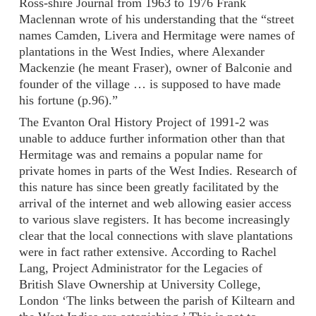
Ross-shire Journal from 1963 to 1976 Frank
Maclennan wrote of his understanding that the “street
names Camden, Livera and Hermitage were names of
plantations in the West Indies, where Alexander
Mackenzie (he meant Fraser), owner of Balconie and
founder of the village … is supposed to have made
his fortune (p.96).”
The Evanton Oral History Project of 1991-2 was
unable to adduce further information other than that
Hermitage was and remains a popular name for
private homes in parts of the West Indies. Research of
this nature has since been greatly facilitated by the
arrival of the internet and web allowing easier access
to various slave registers. It has become increasingly
clear that the local connections with slave plantations
were in fact rather extensive. According to Rachel
Lang, Project Administrator for the Legacies of
British Slave Ownership at University College,
London ‘The links between the parish of Kiltearn and