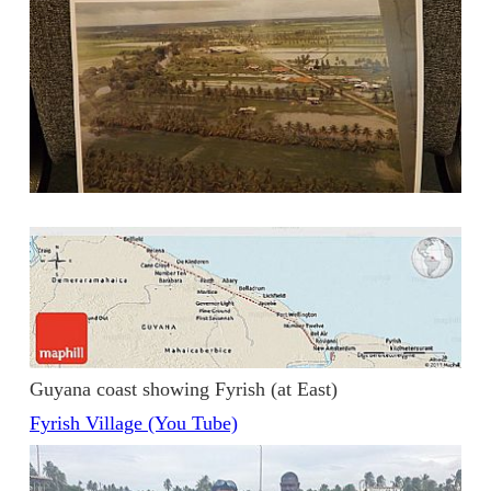
Guyana coast showing Fyrish (at East)
Fyrish Village (You Tube)