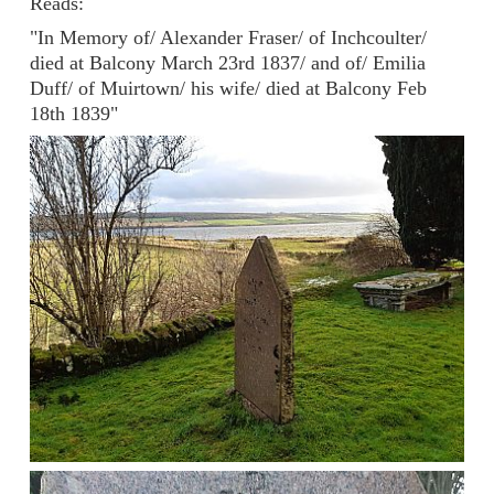
Reads:
"In Memory of/ Alexander Fraser/ of Inchcoulter/
died at Balcony March 23rd 1837/ and of/ Emilia
Duff/ of Muirtown/ his wife/ died at Balcony Feb
18th 1839"