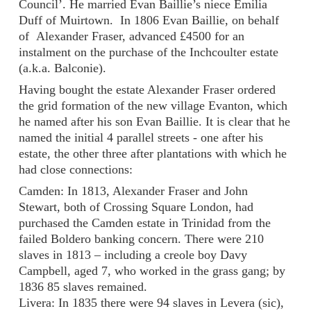
Council’. He married Evan Baillie’s niece Emilia
Duff of Muirtown. In 1806 Evan Baillie, on behalf
of Alexander Fraser, advanced £4500 for an
instalment on the purchase of the Inchcoulter estate
(a.k.a. Balconie).
Having bought the estate Alexander Fraser ordered
the grid formation of the new village Evanton, which
he named after his son Evan Baillie. It is clear that he
named the initial 4 parallel streets - one after his
estate, the other three after plantations with which he
had close connections:
Camden: In 1813, Alexander Fraser and John
Stewart, both of Crossing Square London, had
purchased the Camden estate in Trinidad from the
failed Boldero banking concern. There were 210
slaves in 1813 – including a creole boy Davy
Campbell, aged 7, who worked in the grass gang; by
1836 85 slaves remained.
Livera: In 1835 there were 94 slaves in Levera (sic),