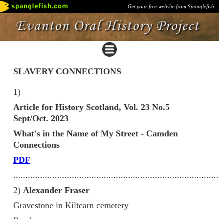
Get your free website from Spanglefish
SLAVERY CONNECTIONS
1)
Article for History Scotland, Vol. 23 No.5
Sept/Oct. 2023
What's in the Name of My Street - Camden
Connections
PDF
....................................................................................
2)
Alexander Fraser
Gravestone in Kiltearn cemetery