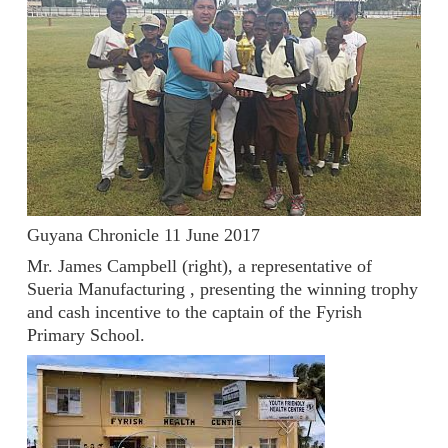
Guyana Chronicle 11 June 2017
Mr. James Campbell (right), a representative of
Sueria Manufacturing , presenting the winning trophy
and cash incentive to the captain of the Fyrish
Primary School.