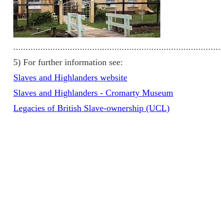
....................................................................................
5) For further information see:
Slaves and Highlanders website
Slaves and Highlanders - Cromarty Museum
Legacies of British Slave-ownership (UCL)