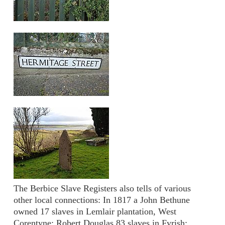
The Berbice Slave Registers also tells of various
other local connections: In 1817 a John Bethune
owned 17 slaves in Lemlair plantation, West
Corentyne; Robert Douglas 83 slaves in Fyrish;