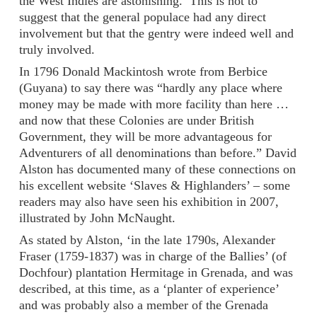
the West Indies are astonishing.’ This is not to
suggest that the general populace had any direct
involvement but that the gentry were indeed well and
truly involved.
In 1796 Donald Mackintosh wrote from Berbice
(Guyana) to say there was “hardly any place where
money may be made with more facility than here …
and now that these Colonies are under British
Government, they will be more advantageous for
Adventurers of all denominations than before.” David
Alston has documented many of these connections on
his excellent website ‘Slaves & Highlanders’ – some
readers may also have seen his exhibition in 2007,
illustrated by John McNaught.
As stated by Alston, ‘in the late 1790s, Alexander
Fraser (1759-1837) was in charge of the Ballies’ (of
Dochfour) plantation Hermitage in Grenada, and was
described, at this time, as a ‘planter of experience’
and was probably also a member of the Grenada