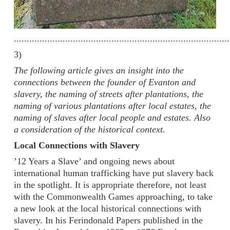
....................................................................................
3)
The following article gives an insight into the
connections between the founder of Evanton and
slavery, the naming of streets after plantations, the
naming of various plantations after local estates, the
naming of slaves after local people and estates. Also
a consideration of the historical context.
Local Connections with Slavery
’12 Years a Slave’ and ongoing news about
international human trafficking have put slavery back
in the spotlight. It is appropriate therefore, not least
with the Commonwealth Games approaching, to take
a new look at the local historical connections with
slavery. In his Ferindonald Papers published in the