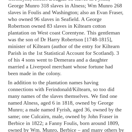
George Munro 318 slaves in Alness; Wm Munro 268
slaves in Foulis and Washington; also an Evan Fraser,
who owned 96 slaves in Seafield. A George
Robertson owned 83 slaves in Kiltearn cotton
plantation on West coast Corentyne. This gentleman
was the son of Dr Harry Robertson [1748-1815],
minister of Kiltearn (author of the entry for Kiltearn
Parish in the 1st Statistical Account for Scotland). 3
of his 4 sons went to Demerara and a daughter
married a Liverpool merchant whose fortune had
been made in the colony.
In addition to the plantation names having
connections with Ferindonald/Kiltearn, so too did
many names of the slaves themselves. We find one
named Alness, aged 6 in 1818, owned by George
Munro; a male named Fyrish, aged 36, owned by the
same; one Culcairn, male, owned by John Fraser in
Berbice in 1822; a Fanny Foulis, born around 1809,
owned by Wm. Munro, Berbice – and many others by