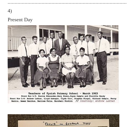
....................................................................................
4)
Present Day