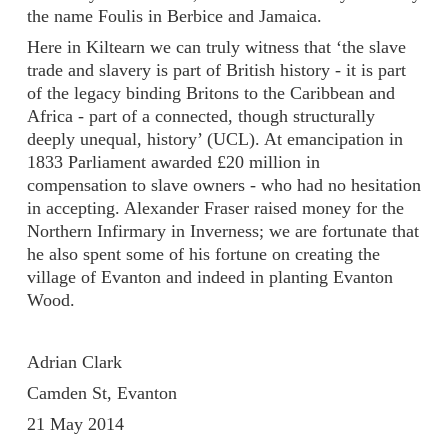
the name Foulis in Berbice and Jamaica.
Here in Kiltearn we can truly witness that ‘the slave
trade and slavery is part of British history - it is part
of the legacy binding Britons to the Caribbean and
Africa - part of a connected, though structurally
deeply unequal, history’ (UCL). At emancipation in
1833 Parliament awarded £20 million in
compensation to slave owners - who had no hesitation
in accepting. Alexander Fraser raised money for the
Northern Infirmary in Inverness; we are fortunate that
he also spent some of his fortune on creating the
village of Evanton and indeed in planting Evanton
Wood.
Adrian Clark
Camden St, Evanton
21 May 2014