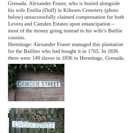
Grenada. Alexander Fraser, who is buried alongside
his wife Emilia (Duff) in Kiltearn Cemetery (photo
below) unsuccessfully claimed compensation for both
Levera and Camden Estates upon emancipation –
most of the money going instead to his wife’s Baillie
cousins.
Hermitage: Alexander Fraser managed this plantation
for the Baillies who had bought it in 1765. In 1836
there were 149 slaves in 1836 in Hermitage, Grenada.