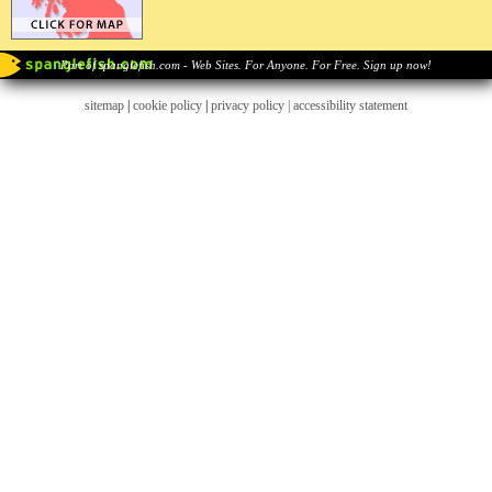
Part of spanglefish.com - Web Sites. For Anyone. For Free. Sign up now!
sitemap
|
cookie policy
|
privacy policy |
accessibility statement