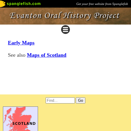
Get your free website from Spanglefish
Early Maps
See also
Maps of Scotland