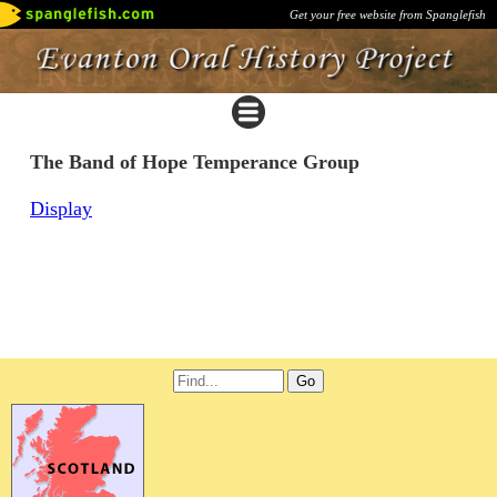
Get your free website from Spanglefish
The Band of Hope Temperance Group
Display