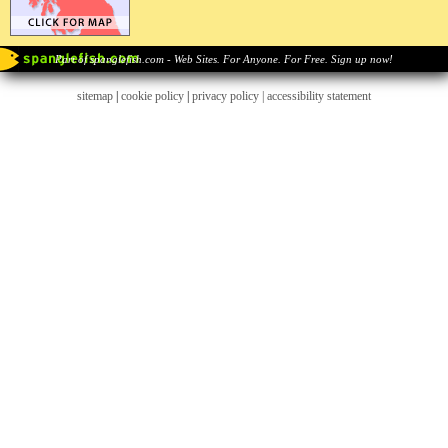
Part of spanglefish.com - Web Sites. For Anyone. For Free. Sign up now!
sitemap
|
cookie policy
|
privacy policy |
accessibility statement